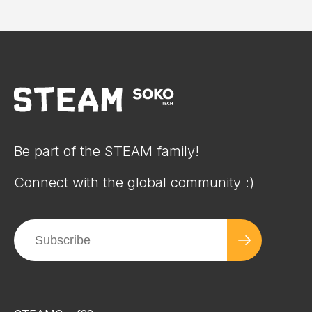
Be part of the STEAM family!
Connect with the global community :)