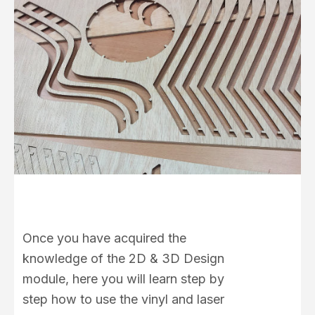
Once you have acquired the
knowledge of the 2D & 3D Design
module, here you will learn step by
step how to use the vinyl and laser