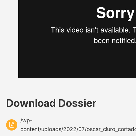
Download Dossier
/wp-
content/uploads/2022/07/oscar_ciuro_cortador