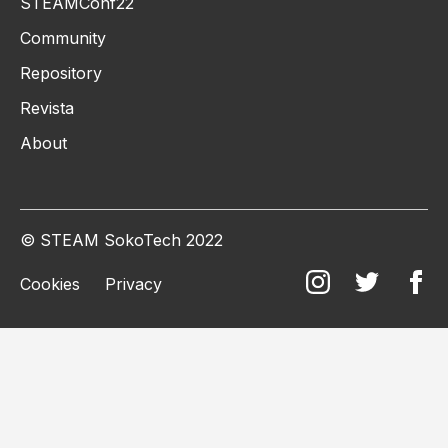
STEAMConf22
Community
Repository
Revista
About
© STEAM SokoTech 2022
Cookies
Privacy