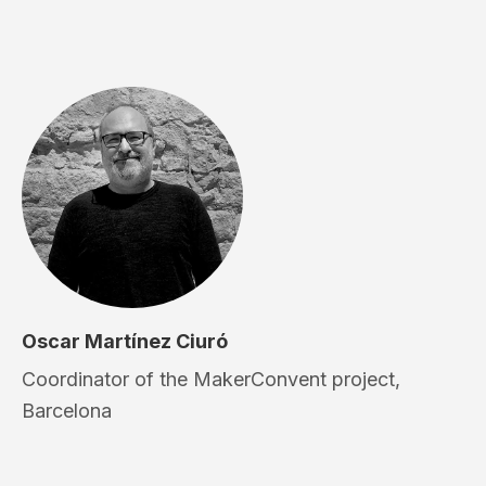
Oscar Martínez Ciuró
Coordinator of the MakerConvent project,
Barcelona