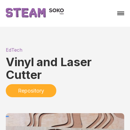
EdTech
Vinyl and Laser
Cutter
Repository