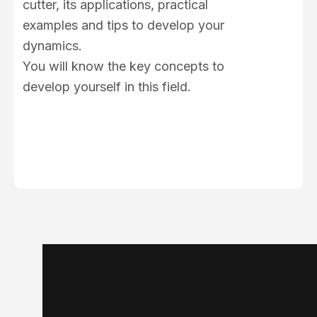
cutter, its applications, practical
examples and tips to develop your
dynamics.
You will know the key concepts to
develop yourself in this field.