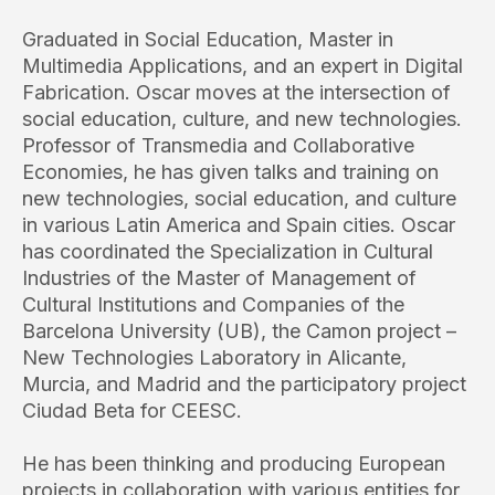
Graduated in Social Education, Master in
Multimedia Applications, and an expert in Digital
Fabrication. Oscar moves at the intersection of
social education, culture, and new technologies.
Professor of Transmedia and Collaborative
Economies, he has given talks and training on
new technologies, social education, and culture
in various Latin America and Spain cities. Oscar
has coordinated the Specialization in Cultural
Industries of the Master of Management of
Cultural Institutions and Companies of the
Barcelona University (UB), the Camon project –
New Technologies Laboratory in Alicante,
Murcia, and Madrid and the participatory project
Ciudad Beta for CEESC.
He has been thinking and producing European
projects in collaboration with various entities for