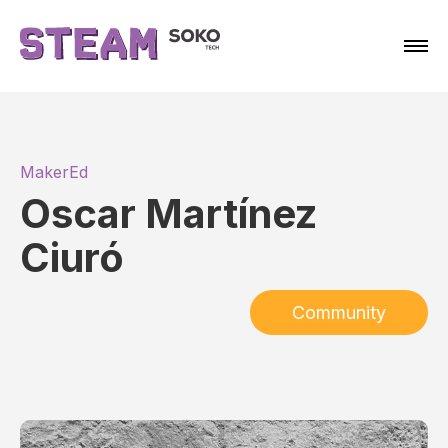
MakerEd
Oscar Martínez
Ciuró
Community