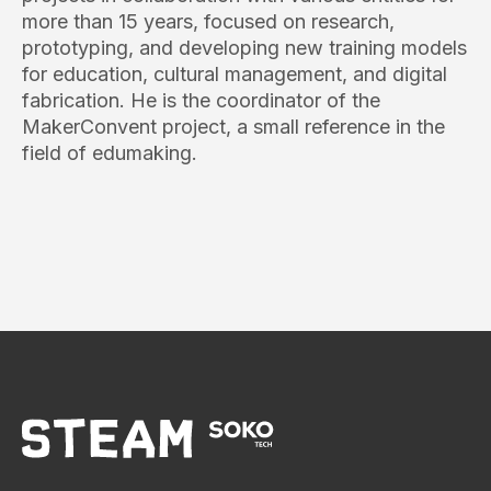
more than 15 years, focused on research,
prototyping, and developing new training models
for education, cultural management, and digital
fabrication. He is the coordinator of the
MakerConvent project, a small reference in the
field of edumaking.