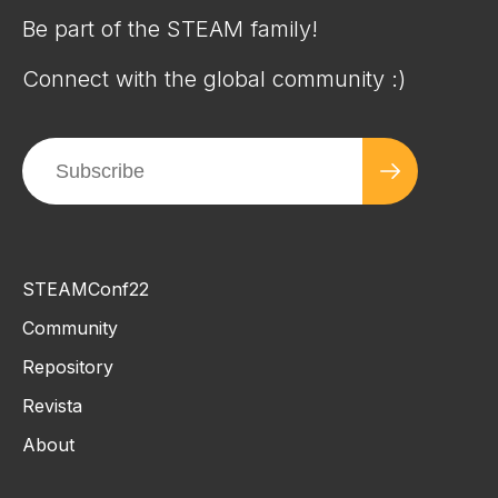
Be part of the STEAM family!
Connect with the global community :)
STEAMConf22
Community
Repository
Revista
About