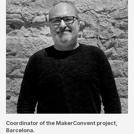
Coordinator of the MakerConvent project,
Barcelona.