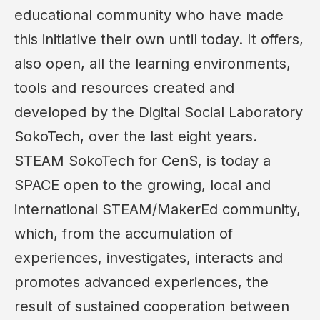
educational community who have made
this initiative their own until today. It offers,
also open, all the learning environments,
tools and resources created and
developed by the Digital Social Laboratory
SokoTech, over the last eight years.
STEAM SokoTech for CenS, is today a
SPACE open to the growing, local and
international STEAM/MakerEd community,
which, from the accumulation of
experiences, investigates, interacts and
promotes advanced experiences, the
result of sustained cooperation between