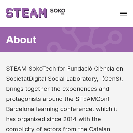
About
STEAM SokoTech for Fundació Ciència en
SocietatDigital Social Laboratory, (CenS),
brings together the experiences and
protagonists around the STEAMConf
Barcelona learning conference, which it
has organized since 2014 with the
complicity of actors from the Catalan