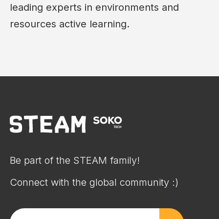
leading experts in environments and
resources active learning.
Be part of the STEAM family!
Connect with the global community :)