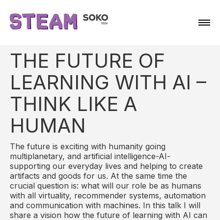
THE FUTURE OF
LEARNING WITH AI –
THINK LIKE A
HUMAN
The future is exciting with humanity going
multiplanetary, and artificial intelligence-AI-
supporting our everyday lives and helping to create
artifacts and goods for us. At the same time the
crucial question is: what will our role be as humans
with all virtuality, recommender systems, automation
and communication with machines. In this talk I will
share a vision how the future of learning with AI can