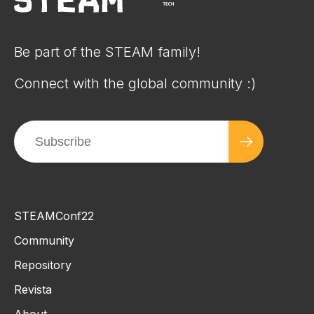
Be part of the STEAM family!
Connect with the global community :)
STEAMConf22
Community
Repository
Revista