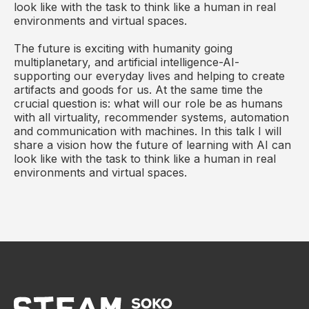
look like with the task to think like a human in real
environments and virtual spaces.
The future is exciting with humanity going
multiplanetary, and artificial intelligence-AI-
supporting our everyday lives and helping to create
artifacts and goods for us. At the same time the
crucial question is: what will our role be as humans
with all virtuality, recommender systems, automation
and communication with machines. In this talk I will
share a vision how the future of learning with AI can
look like with the task to think like a human in real
environments and virtual spaces.