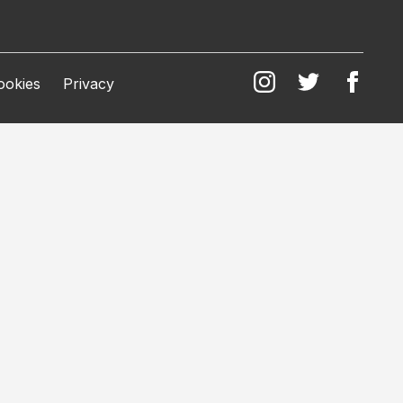
ookies
Privacy