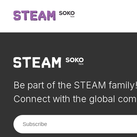
Be part of the STEAM family
Connect with the global com