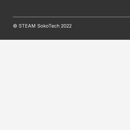
© STEAM SokoTech 2022