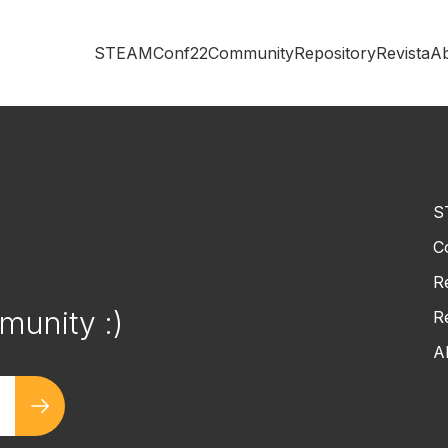
STEAMConf22
Community
Repository
Revista
A
S
C
!
R
munity :)
R
A