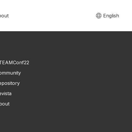
bout
English
TEAMConf22
ommunity
epository
evista
bout