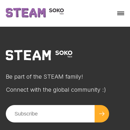
Be part of the STEAM family!
Connect with the global community :)