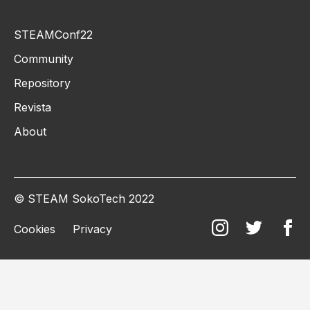
STEAMConf22
Community
Repository
Revista
About
© STEAM SokoTech 2022
Cookies
Privacy