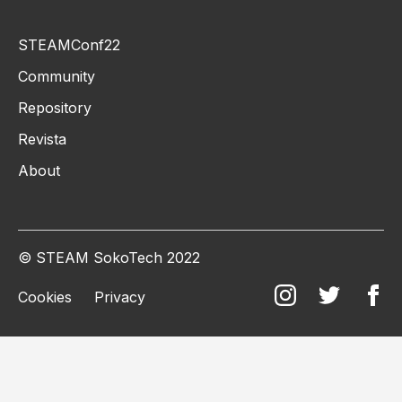
STEAMConf22
Community
Repository
Revista
About
© STEAM SokoTech 2022
Cookies
Privacy