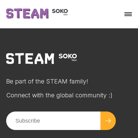
Be part of the STEAM family!
Connect with the global community :)