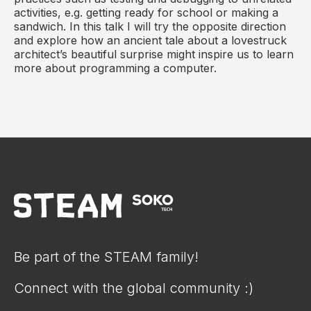
activities, e.g. getting ready for school or making a
sandwich. In this talk I will try the opposite direction
and explore how an ancient tale about a lovestruck
architect’s beautiful surprise might inspire us to learn
more about programming a computer.
Be part of the STEAM family!
Connect with the global community :)