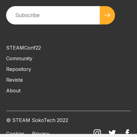
STEAMConf22
Community
Repository
Revista
About
© STEAM SokoTech 2022
Cookies
Privacy