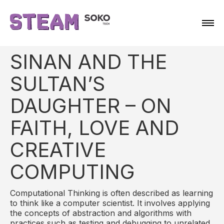
SINAN AND THE
SULTAN’S
DAUGHTER – ON
FAITH, LOVE AND
CREATIVE
COMPUTING
Computational Thinking is often described as learning
to think like a computer scientist. It involves applying
the concepts of abstraction and algorithms with
practices such as testing and debugging to unrelated