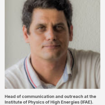
Head of communication and outreach at the
Institute of Physics of High Energies (IFAE).