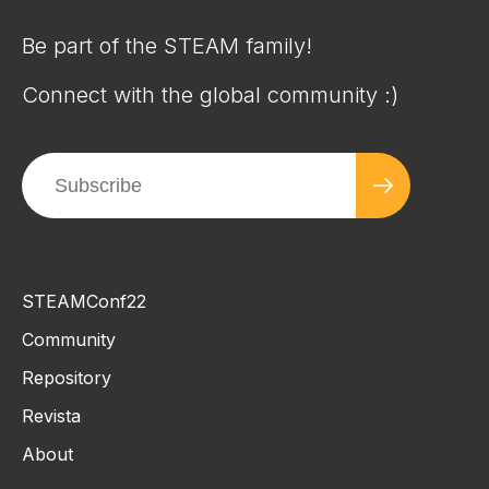
Be part of the STEAM family!
Connect with the global community :)
STEAMConf22
Community
Repository
Revista
About