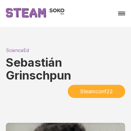
ScienceEd
Sebastián
Grinschpun
Steamconf22