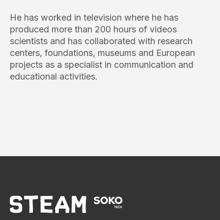
He has worked in television where he has
produced more than 200 hours of videos
scientists and has collaborated with research
centers, foundations, museums and European
projects as a specialist in communication and
educational activities.