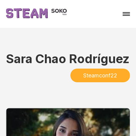
Sara Chao Rodríguez
Steamconf22