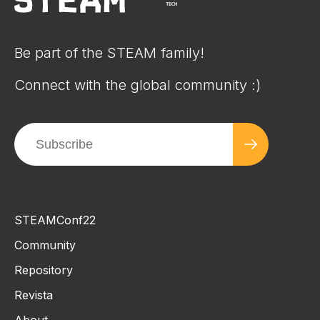
Be part of the STEAM family!
Connect with the global community :)
STEAMConf22
Community
Repository
Revista