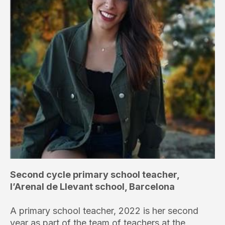
Second cycle primary school teacher,
l’Arenal de Llevant school, Barcelona
A primary school teacher, 2022 is her second
year as part of the team of teachers at the