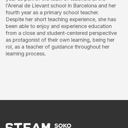
l’Arenal de Llevant school in Barcelona and her
fourth year as a primary school teacher.
Despite her short teaching experience, she has
been able to enjoy and experience education
from a close and student-centered perspective
as protagonist of their own learning, being her
rol, as a teacher of guidance throughout her
learning process.