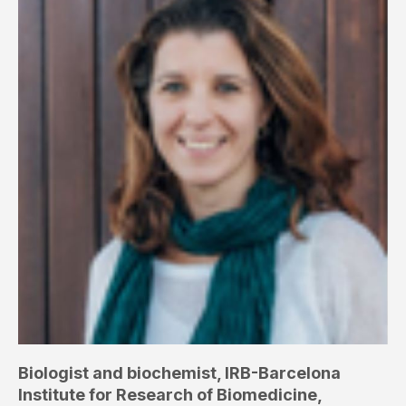
Biologist and biochemist, IRB-Barcelona
Institute for Research of Biomedicine,