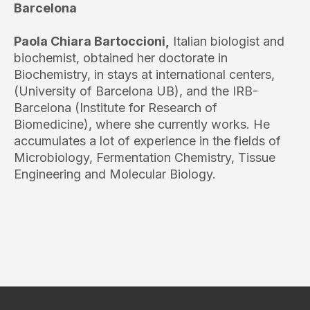
Barcelona
Paola Chiara Bartoccioni,
Italian biologist and
biochemist, obtained her doctorate in
Biochemistry, in stays at international centers,
(University of Barcelona UB), and the IRB-
Barcelona (Institute for Research of
Biomedicine), where she currently works. He
accumulates a lot of experience in the fields of
Microbiology, Fermentation Chemistry, Tissue
Engineering and Molecular Biology.