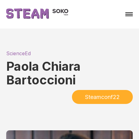
ScienceEd
Paola Chiara
Bartoccioni
Steamconf22