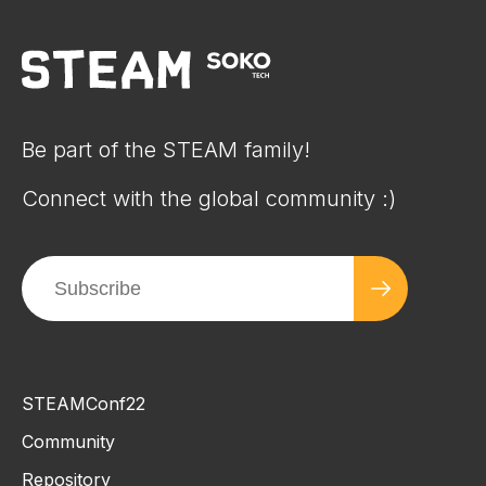
Be part of the STEAM family!
Connect with the global community :)
STEAMConf22
Community
Repository