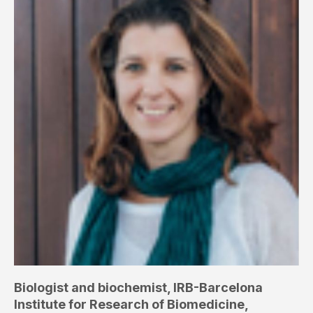
Biologist and biochemist, IRB-Barcelona
Institute for Research of Biomedicine,