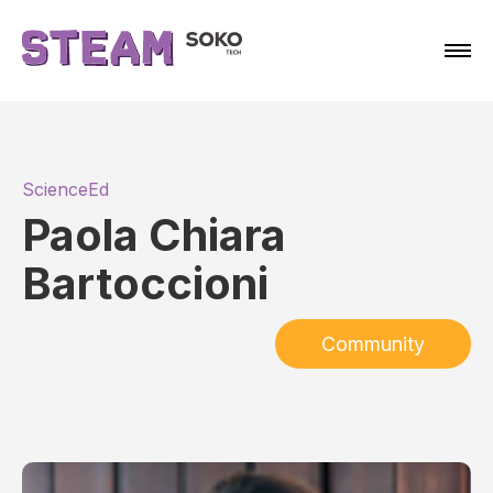
ScienceEd
Paola Chiara
Bartoccioni
Community