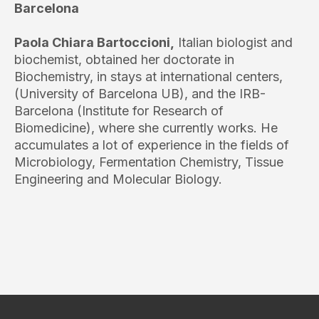
Barcelona
Paola Chiara Bartoccioni,
Italian biologist and
biochemist, obtained her doctorate in
Biochemistry, in stays at international centers,
(University of Barcelona UB), and the IRB-
Barcelona (Institute for Research of
Biomedicine), where she currently works. He
accumulates a lot of experience in the fields of
Microbiology, Fermentation Chemistry, Tissue
Engineering and Molecular Biology.