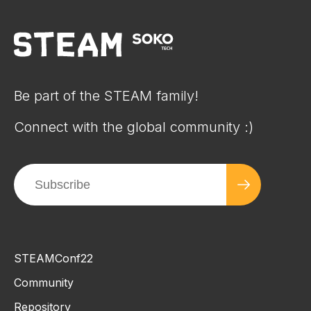
Be part of the STEAM family!
Connect with the global community :)
STEAMConf22
Community
Repository