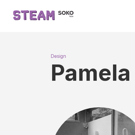
Design
Pamela 