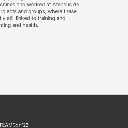
machines and worked at Ateneus de
 projects and groups, where these
y still linked to training and
nting and health.
TEAMConf22