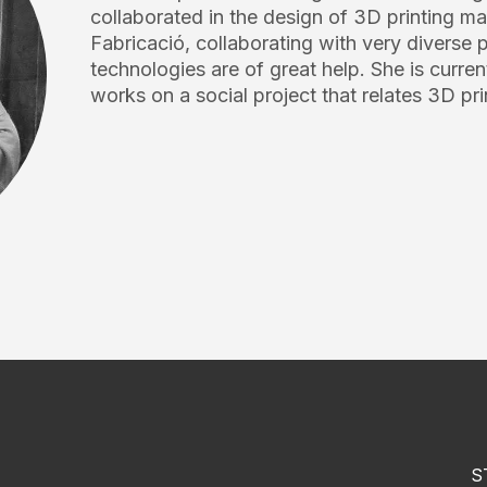
collaborated in the design of 3D printing 
Fabricació, collaborating with very diverse
technologies are of great help. She is currentl
works on a social project that relates 3D pri
S