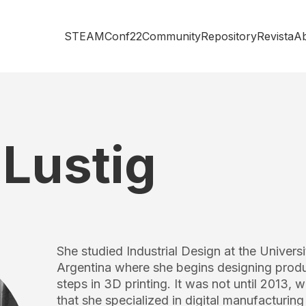
STEAMConf22
Community
Repository
Revista
A
Lustig
She studied Industrial Design at the Universit
Argentina where she begins designing product
steps in 3D printing. It was not until 2013, w
that she specialized in digital manufacturi