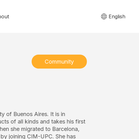
bout
English
Community
y of Buenos Aires. It is in
s of all kinds and takes his first
hen she migrated to Barcelona, ​​
ng by joining CIM-UPC. She has