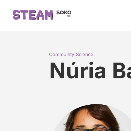
Community Science
Núria 