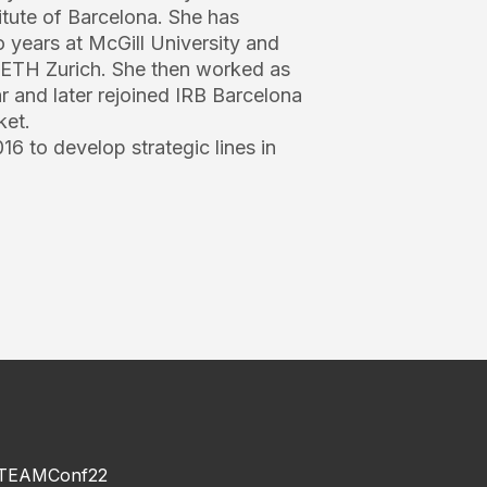
tute of Barcelona. She has
 years at McGill University and
t ETH Zurich. She then worked as
r and later rejoined IRB Barcelona
ket.
16 to develop strategic lines in
TEAMConf22