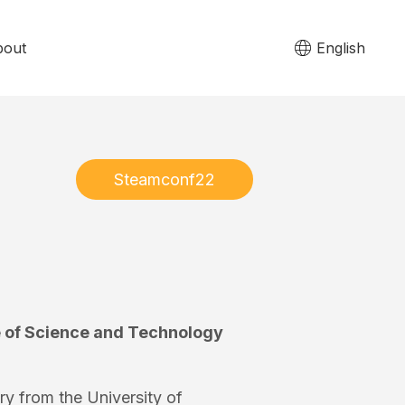
bout
English
Steamconf22
te of Science and Technology
ry from the University of