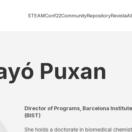
STEAMConf22
Community
Repository
Revista
A
Bayó Puxan
Director of Programs, Barcelona Institu
(BIST)
She holds a doctorate in biomedical chemist