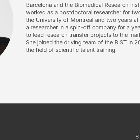
Barcelona and the Biomedical Research Insti
worked as a postdoctoral researcher for two
the University of Montreal and two years a
a researcher in a spin-off company for a yea
to lead research transfer projects to the mar
She joined the driving team of the BIST in 20
the field of scientific talent training.
S