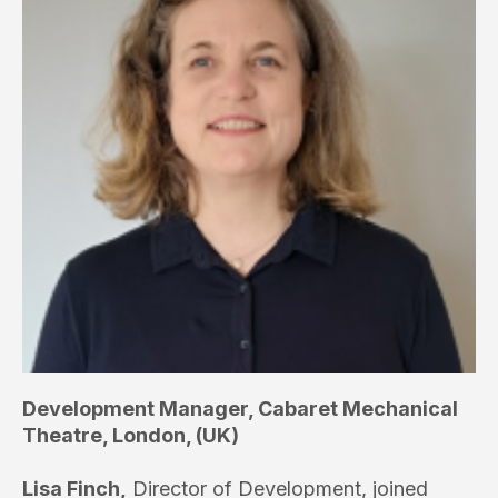
Development Manager, Cabaret Mechanical
Theatre, London, (UK)
Lisa Finch,
Director of Development, joined