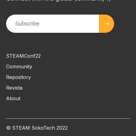
STEAMConf22
Community
Repository
Revista
About
© STEAM SokoTech 2022