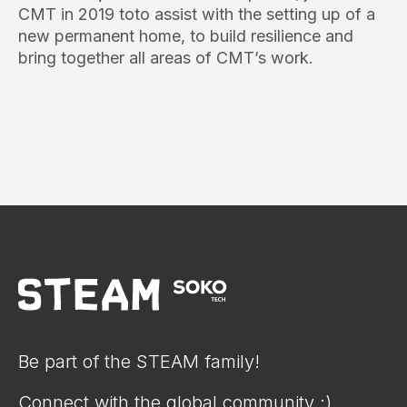
CMT in 2019 toto assist with the setting up of a
new permanent home, to build resilience and
bring together all areas of CMT’s work.
Be part of the STEAM family!
Connect with the global community :)