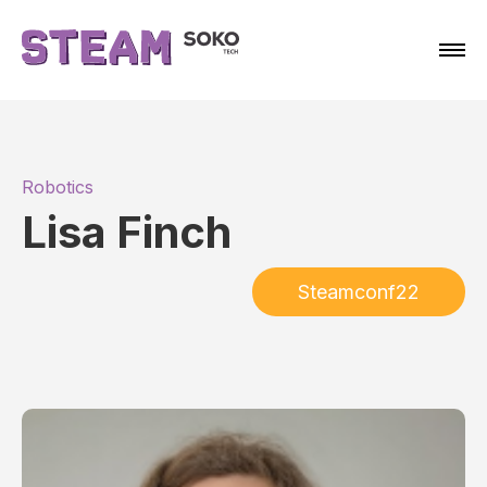
Robotics
Lisa Finch
Steamconf22