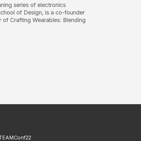
ing series of electronics
chool of Design, is a co-founder
 of Crafting Wearables: Blending
TEAMConf22