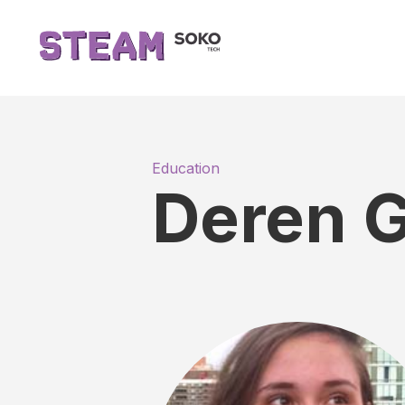
Education
Deren G