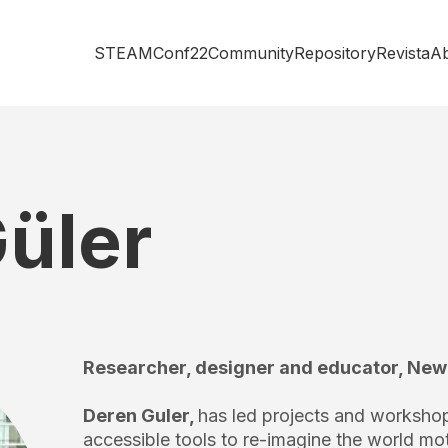
STEAMConf22
Community
Repository
Revista
A
üler
Researcher, designer and educator, New
Deren Guler,
has led projects and worksho
accessible tools to re-imagine the world mot