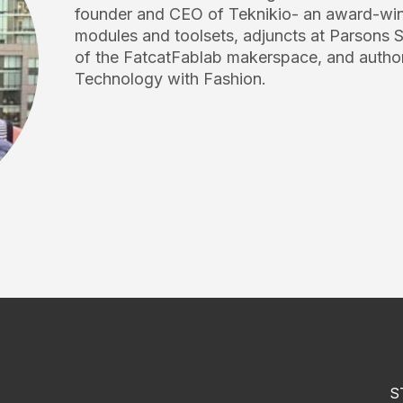
founder and CEO of Teknikio- an award-winn
modules and toolsets, adjuncts at Parsons S
of the FatcatFablab makerspace, and author
Technology with Fashion.
S