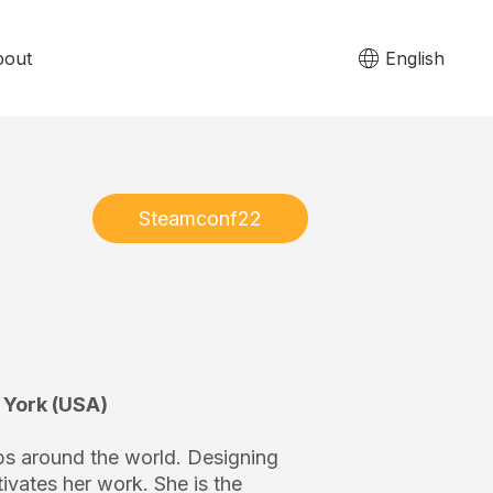
bout
English
Steamconf22
 York (USA)
ps around the world. Designing
ivates her work. She is the