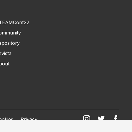
TEAMConf22
ommunity
epository
evista
bout
ookies
Privacy