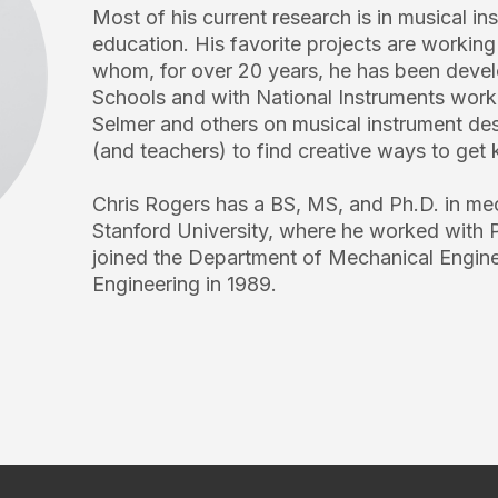
Most of his current research is in musical i
education. His favorite projects are workin
whom, for over 20 years, he has been de
Schools and with National Instruments work
Selmer and others on musical instrument des
(and teachers) to find creative ways to get k
Chris Rogers has a BS, MS, and Ph.D. in me
Stanford University, where he worked with 
joined the Department of Mechanical Enginee
Engineering in 1989.