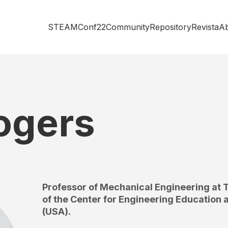
STEAMConf22
Community
Repository
Revista
A
ogers
Professor of Mechanical Engineering at T
of the Center for Engineering Education
(USA).