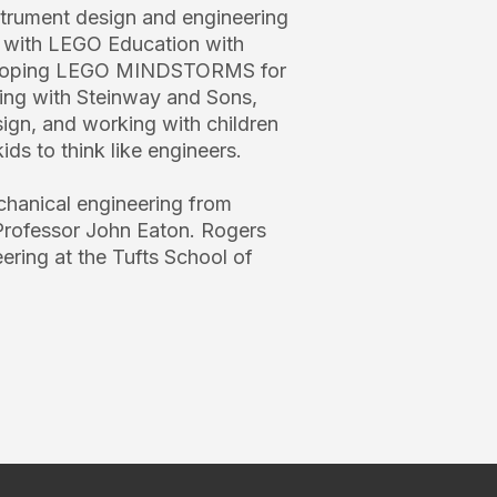
nstrument design and engineering
g with LEGO Education with
veloping LEGO MINDSTORMS for
ing with Steinway and Sons,
ign, and working with children
ids to think like engineers.
chanical engineering from
Professor John Eaton. Rogers
ring at the Tufts School of