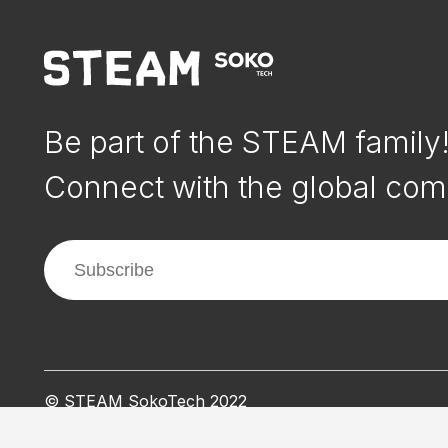
Be part of the STEAM family
Connect with the global com
© STEAM SokoTech 2022