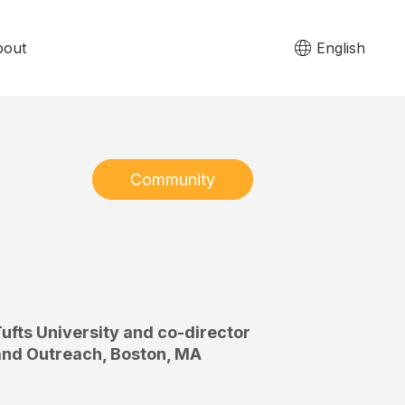
bout
English
Community
ufts University and co-director
 and Outreach, Boston, MA