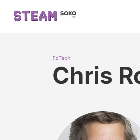
EdTech
Chris R