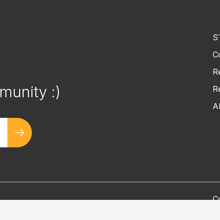
S
C
!
R
munity :)
R
A
C