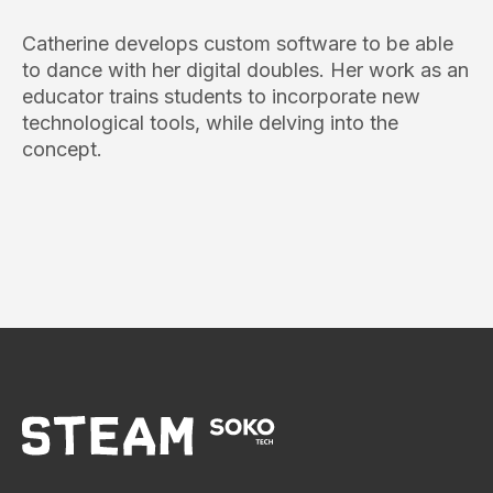
Catherine develops custom software to be able
to dance with her digital doubles. Her work as an
educator trains students to incorporate new
technological tools, while delving into the
concept.