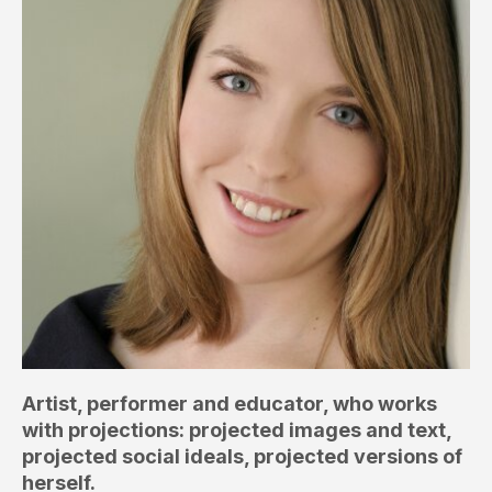
Artist, performer and educator, who works
with projections: projected images and text,
projected social ideals, projected versions of
herself.