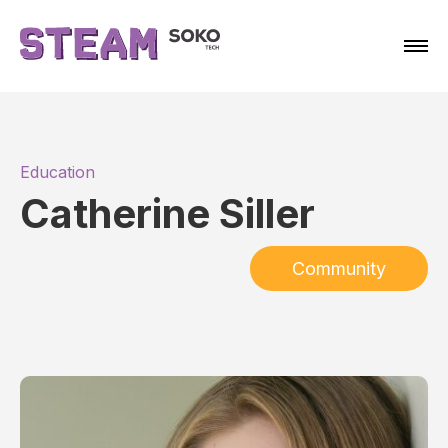
Education
Catherine Siller
Community