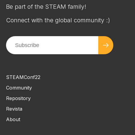
Be part of the STEAM family!
Connect with the global community :)
STEAMConf22
Community
Repository
Revista
About