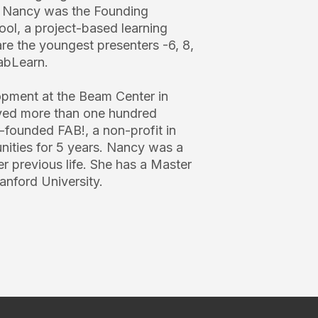
. Nancy was the Founding
ool, a project-based learning
re the youngest presenters -6, 8,
abLearn.
opment at the Beam Center in
ved more than one hundred
-founded FAB!, a non-profit in
ities for 5 years. Nancy was a
r previous life. She has a Master
anford University.