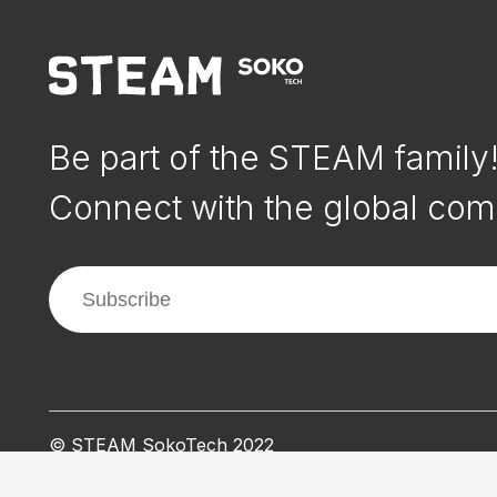
Be part of the STEAM family
Connect with the global com
© STEAM SokoTech 2022