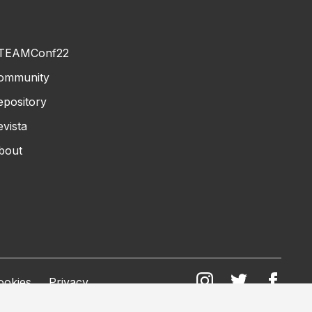
TEAMConf22
ommunity
epository
evista
bout
ookies
Privacy