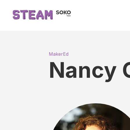
MakerEd
Nancy 