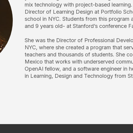
mix technology with project-based learning
Director of Learning Design at Portfolio Sch
school in NYC. Students from this program a
and 9 years old- at Stanford’s conference F
She was the Director of Professional Devel
NYC, where she created a program that ser
teachers and thousands of students. She co
Mexico that works with underserved commun
OpenAI fellow, and a software engineer in he
in Learning, Design and Technology from St