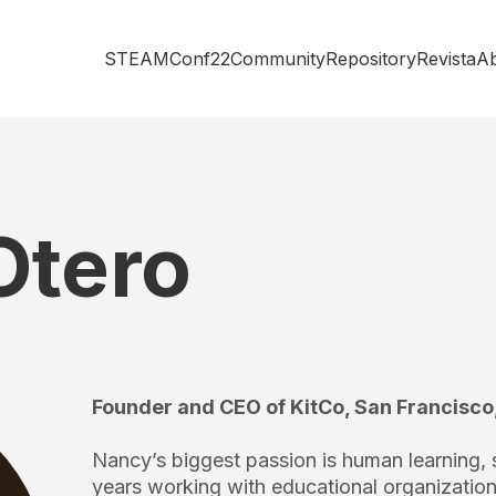
STEAMConf22
Community
Repository
Revista
A
Otero
Founder and CEO of KitCo, San Francisco
Nancy’s biggest passion is human learning, s
years working with educational organizatio