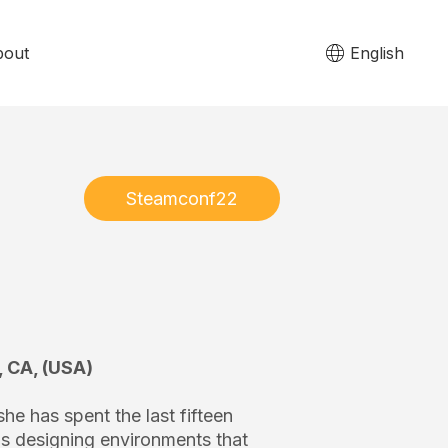
bout
English
Steamconf22
, CA, (USA)
he has spent the last fifteen
ns designing environments that