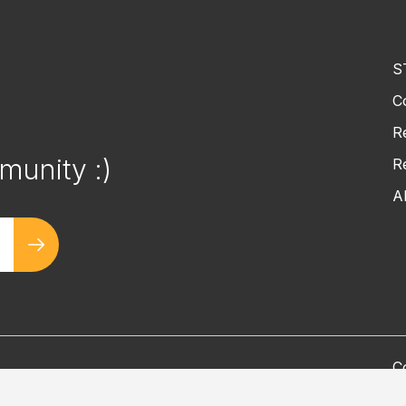
S
C
!
R
munity :)
R
A
C